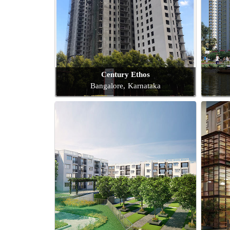
Century Ethos
Bangalore, Karnataka