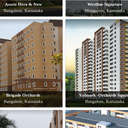
Assetz Here & Now
Westline Signature
Bangalore, Karnataka
Mangalore, Karnataka
Brigade Orchards
Valmark -Orchards Squa
Bangalore, Karnataka
Bangalore, Karnataka