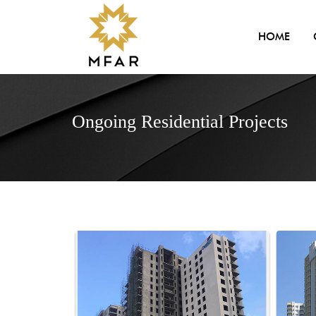
HOME
Ongoing Residential Projects