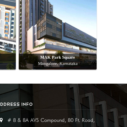
MAK Park Square
Mangalore, Karnataka
DDRESS INFO
# 8 & 8A AVS Compound, 80 Ft. Road,