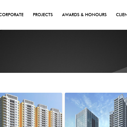
CORPORATE
PROJECTS
AWARDS & HONOURS
CLIE