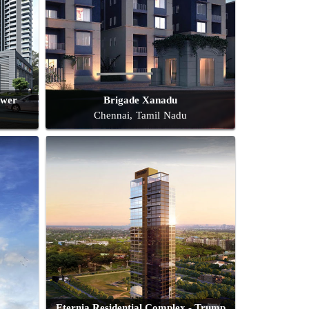
ower
Brigade Xanadu
Chennai, Tamil Nadu
Eternia Residential Complex - Trump