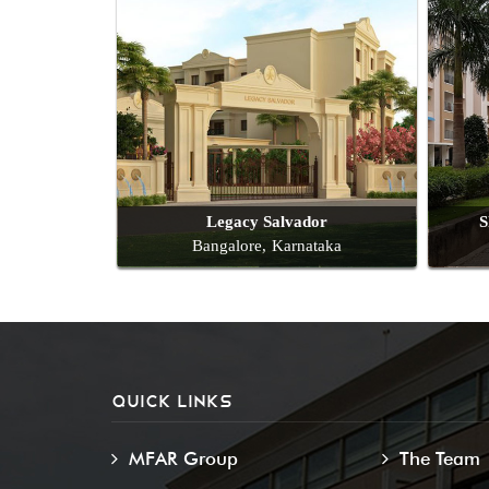
Legacy Salvador
S
Bangalore, Karnataka
QUICK LINKS
MFAR Group
The Team