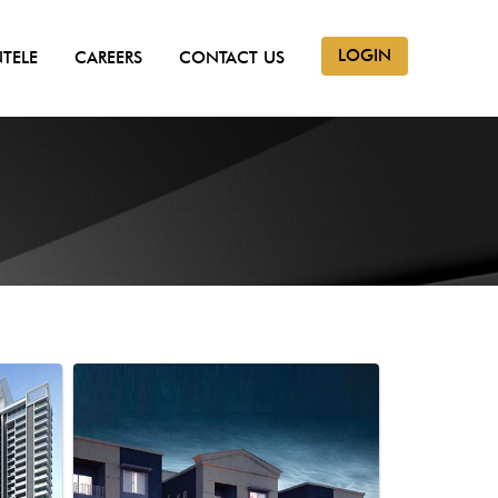
LOGIN
NTELE
CAREERS
CONTACT US