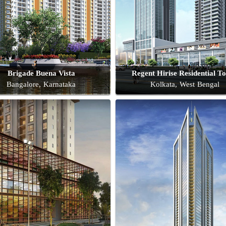
Brigade Buena Vista
Regent Hirise Residential T
Bangalore, Karnataka
Kolkata, West Bengal