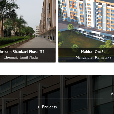
hriram Shankari Phase III
Habitat One54
Chennai, Tamil Nadu
Mangalore, Karnataka
A
Projects