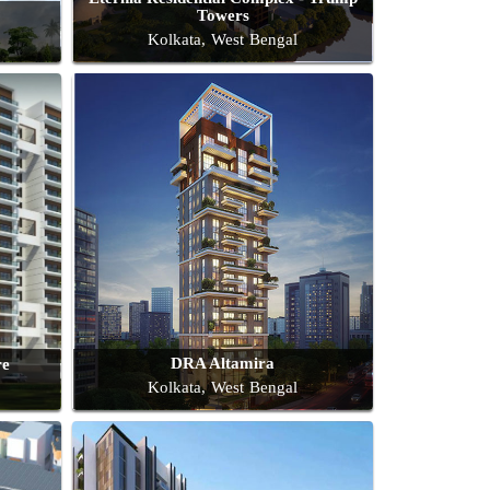
Towers
Kolkata, West Bengal
DRA Altamira
re
Kolkata, West Bengal