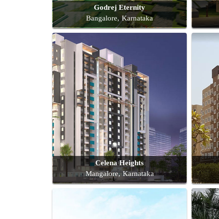
Godrej Eternity
Bangalore, Karnataka
Celena Heights
Mangalore, Karnataka