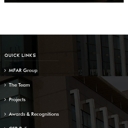
QUICK LINKS
MFAR Group
The Team
Projects
Awards & Recognitions