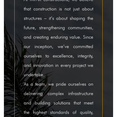
that construction is not just about
Completed Projects
structures – it’s about shaping the
Ongoing Projects
future, strengthening communities,
Healthcare & Institutions
and creating enduring value. Since
Completed Projects
our inception, we’ve committed
ourselves to excellence, integrity,
Ongoing Projects
and innovation in every project we
Residential
undertake.
Completed Projects
As a team, we pride ourselves on
Ongoing Projects
delivering complex infrastructure
and building solutions that meet
Awards & Honours
the highest standards of quality,
Clientele