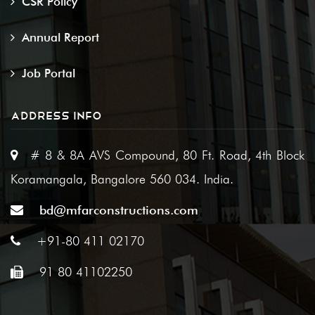
CSR Policy
Annual Report
Job Portal
ADDRESS INFO
# 8 & 8A AVS Compound, 80 Ft. Road, 4th Block
Koramangala, Bangalore 560 034. India.
bd@mfarconstructions.com
+91-80 411 02170
91 80 41102250