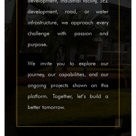
development, industrial facility, SEZ
development, road, or water
infrastructure, we approach every
challenge with passion and
purpose.
We invite you to explore our
journey, our capabilities, and our
ongoing projects shown on this
platform. Together, let’s build a
better tomorrow.