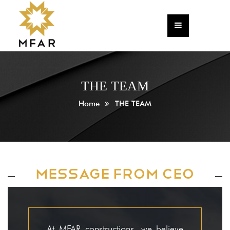
Home
Corporate
About The Founder
THE TEAM
The Team
Home
THE TEAM
HR
CSR Policy
Annual Return
MESSAGE FROM CEO
Newsletter
Projects
Commercial & IT
At MFAR constructions, we believe