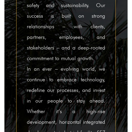
safety and sustainability. Our
Careers
success is built on strong
Contact Us
relationships – with clients,
partners, employees, and
stakeholders – and a deep-rooted
commitment to mutual growth.
In an ever – evolving world, we
continue to embrace technology,
redefine our processes, and invest
in our people to stay ahead.
Whether it’s a high-rise
development, horizontal integrated