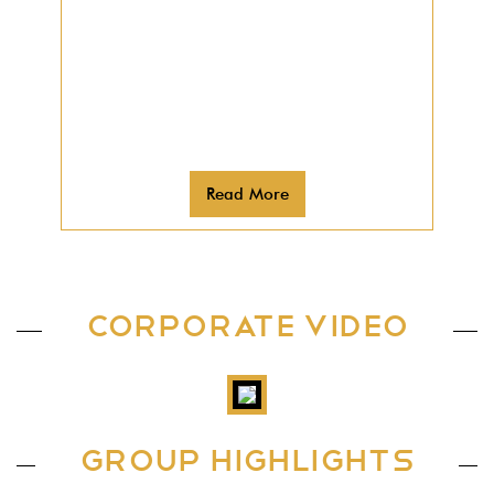
expanded its reach to the
neighboring countries, and today,
Galfar has operations running in
Kuwait, Qatar, UAE, Brunei and
Maldives.
Read More
CORPORATE VIDEO
GROUP HIGHLIGHTS