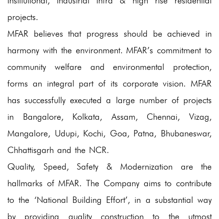
institutional, industrial infra & high rise residential
projects.
Careers
MFAR believes that progress should be achieved in
Contact Us
harmony with the environment. MFAR’s commitment to
community welfare and environmental protection,
forms an integral part of its corporate vision. MFAR
has successfully executed a large number of projects
in Bangalore, Kolkata, Assam, Chennai, Vizag,
Mangalore, Udupi, Kochi, Goa, Patna, Bhubaneswar,
Chhattisgarh and the NCR.
Quality, Speed, Safety & Modernization are the
hallmarks of MFAR. The Company aims to contribute
to the ‘National Building Effort’, in a substantial way
by providing quality construction to the utmost