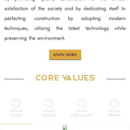
satisfaction of the society and by dedicating itself to
perfecting construction by adopting modern
techniques, utilizing the latest technology while
preserving the environment.
KNOW MORE
CORE VALUES