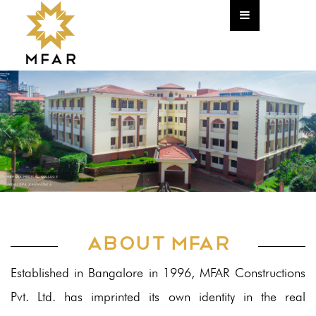
Home
Corporate
About The Founder
The Team
HR
YENEPOYA MEDICAL COLLEGE
CSR Policy
Mangalore, Karnataka
Annual Return
ABOUT MFAR
Newsletter
Established in Bangalore in 1996, MFAR Constructions
Projects
Pvt. Ltd. has imprinted its own identity in the real
Commercial & IT