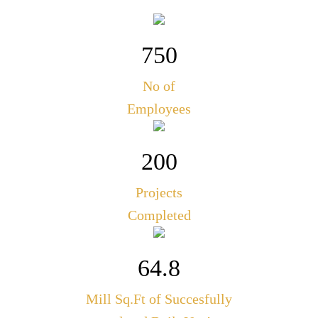
750
No of
Employees
200
Projects
Completed
64.8
Mill Sq.Ft of Succesfully