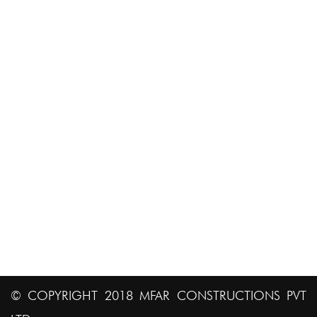
Job Portal
ADDRESS INFO
# 8 & 8A AVS Compound, 80 Ft. Road, 4th Block
Koramangala, Bangalore 560 034. India.
bd@mfarconstructions.com
+91-80 411 02170
91 80 41102250
© COPYRIGHT 2018 MFAR CONSTRUCTIONS PVT