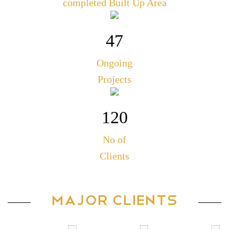
completed Built Up Area
47
Ongoing
Projects
120
No of
Clients
MAJOR CLIENTS