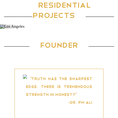
RESIDENTIAL
Location: Mangalore, Karnataka
PROJECTS
Previous
Ne
FOUNDER
"Truth has the sharpest
edge. There is tremendous
strength in honesty"
-Dr. PM Ali
Dr. P Mohamed Ali is an NRI
business tycoon and a highly