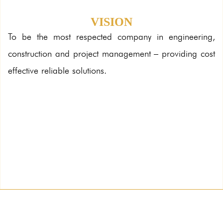
VISION
To be the most respected company in engineering,
construction and project management – providing cost
effective reliable solutions.
Solitaire
Client: Land Trades
Architect: Archi Technics
Built up Area:50,910 sqm