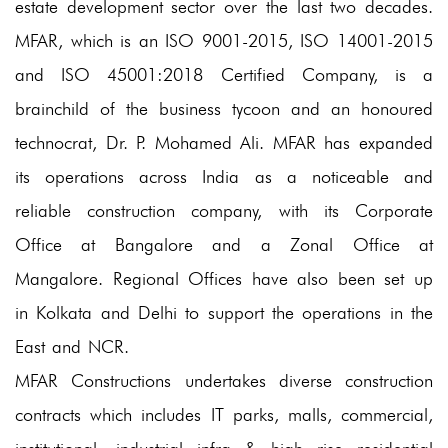
estate development sector over the last two decades.
Completed Projects
MFAR, which is an ISO 9001-2015, ISO 14001-2015
and ISO 45001:2018 Certified Company, is a
Ongoing Projects
brainchild of the business tycoon and an honoured
Healthcare & Institutions
technocrat, Dr. P. Mohamed Ali. MFAR has expanded
Completed Projects
its operations across India as a noticeable and
reliable construction company, with its Corporate
Ongoing Projects
Office at Bangalore and a Zonal Office at
Residential
Mangalore. Regional Offices have also been set up
Completed Projects
in Kolkata and Delhi to support the operations in the
East and NCR.
Ongoing Projects
MFAR Constructions undertakes diverse construction
Awards & Honours
contracts which includes IT parks, malls, commercial,
Clientele